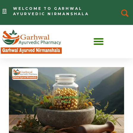
WELCOME TO GARHWAL
AYURVEDIC NIRMANSHALA