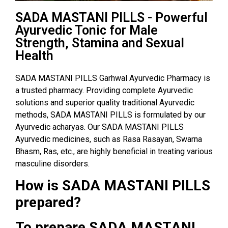
SADA MASTANI PILLS - Powerful
Ayurvedic Tonic for Male
Strength, Stamina and Sexual
Health
SADA MASTANI PILLS Garhwal Ayurvedic Pharmacy is
a trusted pharmacy. Providing complete Ayurvedic
solutions and superior quality traditional Ayurvedic
methods, SADA MASTANI PILLS is formulated by our
Ayurvedic acharyas. Our SADA MASTANI PILLS
Ayurvedic medicines, such as Rasa Rasayan, Swarna
Bhasm, Ras, etc., are highly beneficial in treating various
masculine disorders.
How is SADA MASTANI PILLS
prepared?
To prepare SADA MASTANI