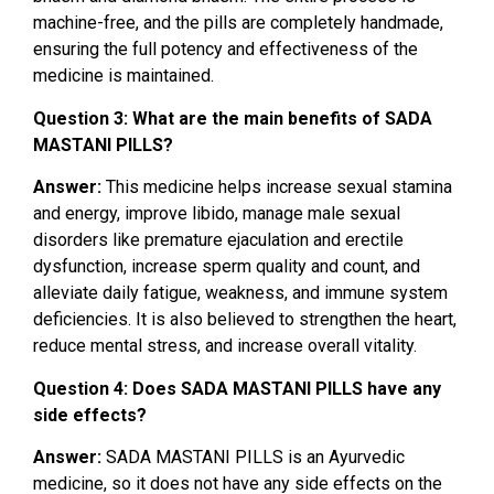
machine-free, and the pills are completely handmade,
ensuring the full potency and effectiveness of the
medicine is maintained.
Question 3: What are the main benefits of SADA
MASTANI PILLS?
Answer:
This medicine helps increase sexual stamina
and energy, improve libido, manage male sexual
disorders like premature ejaculation and erectile
dysfunction, increase sperm quality and count, and
alleviate daily fatigue, weakness, and immune system
deficiencies. It is also believed to strengthen the heart,
reduce mental stress, and increase overall vitality.
Question 4: Does SADA MASTANI PILLS have any
side effects?
Answer:
SADA MASTANI PILLS is an Ayurvedic
medicine, so it does not have any side effects on the