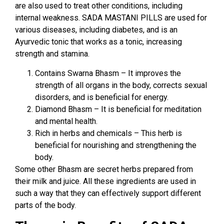
are also used to treat other conditions, including
internal weakness. SADA MASTANI PILLS are used for
various diseases, including diabetes, and is an
Ayurvedic tonic that works as a tonic, increasing
strength and stamina.
Contains Swarna Bhasm – It improves the
strength of all organs in the body, corrects sexual
disorders, and is beneficial for energy.
Diamond Bhasm – It is beneficial for meditation
and mental health.
Rich in herbs and chemicals – This herb is
beneficial for nourishing and strengthening the
body.
Some other Bhasm are secret herbs prepared from
their milk and juice. All these ingredients are used in
such a way that they can effectively support different
parts of the body.