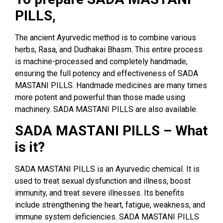
PILLS,
The ancient Ayurvedic method is to combine various
herbs, Rasa, and Dudhakai Bhasm. This entire process
is machine-processed and completely handmade,
ensuring the full potency and effectiveness of SADA
MASTANI PILLS. Handmade medicines are many times
more potent and powerful than those made using
machinery. SADA MASTANI PILLS are also available.
SADA MASTANI PILLS – What
is it?
SADA MASTANI PILLS is an Ayurvedic chemical. It is
used to treat sexual dysfunction and illness, boost
immunity, and treat severe illnesses. Its benefits
include strengthening the heart, fatigue, weakness, and
immune system deficiencies. SADA MASTANI PILLS