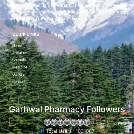
deep understanding of creation. The great rishis or seers of
ancient India came to understand creation through deep
meditation and other spiritual practices.
QUICK LINKS
Home
About us
Formula
Medicine
Gallery
Contact us
"
Garhwal Pharmacy Followers
Total Users : 1031087