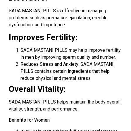
SADA MASTANI PILLS is effective in managing
problems such as premature ejaculation, erectile
dysfunction, and impotence.
Improves Fertility:
SADA MASTANI PILLS may help improve fertility
in men by improving sperm quality and number.
Reduces Stress and Anxiety: SADA MASTANI
PILLS contains certain ingredients that help
reduce physical and mental stress.
Overall Vitality:
SADA MASTANI PILLS helps maintain the body overall
vitality, strength, and performance.
Benefits for Women: