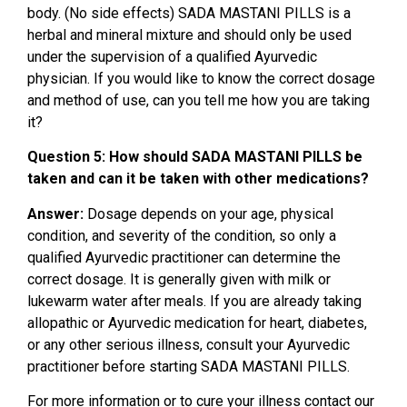
body. (No side effects) SADA MASTANI PILLS is a
herbal and mineral mixture and should only be used
under the supervision of a qualified Ayurvedic
physician. If you would like to know the correct dosage
and method of use, can you tell me how you are taking
it?
Question 5: How should SADA MASTANI PILLS be
taken and can it be taken with other medications?
Answer:
Dosage depends on your age, physical
condition, and severity of the condition, so only a
qualified Ayurvedic practitioner can determine the
correct dosage. It is generally given with milk or
lukewarm water after meals. If you are already taking
allopathic or Ayurvedic medication for heart, diabetes,
or any other serious illness, consult your Ayurvedic
practitioner before starting SADA MASTANI PILLS.
For more information or to cure your illness contact our