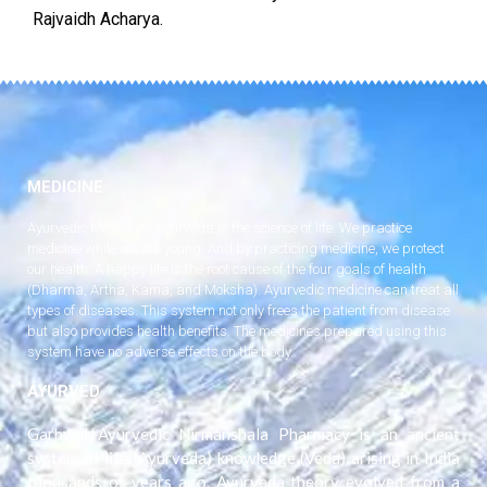
Rajvaidh Acharya.
MEDICINE
Ayurvedic Medicines Ayurveda is the science of life. We practice
medicine while we are young. And by practicing medicine, we protect
our health. A happy life is the root cause of the four goals of health
(Dharma, Artha, Kama, and Moksha). Ayurvedic medicine can treat all
types of diseases. This system not only frees the patient from disease
but also provides health benefits. The medicines prepared using this
system have no adverse effects on the body.
AYURVED
Garhwal Ayurvedic Nirmanshala Pharmacy is an ancient
system of life (Ayurveda) knowledge (Veda) arising in India
thousands of years ago. Ayurveda theory evolved from a