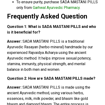
To ensure purity, purchase SADA MASTANI PILLS
only from
Garhwal Ayurvedic Pharmacy
.
Frequently Asked Question
Question 1:
What is SADA MASTANI PILLS and who
is it beneficial for?
Answer:
SADA MASTANI PILLS is a traditional
Ayurvedic Rasayan (herbo-mineral) handmade by our
experienced Rajvaidya Acharya using the ancient
Ayurvedic method. It helps improve sexual potency,
stamina, immunity, physical strength, and mental
balance in both men and women.
Question 2: How are SADA MASTANI PILLS made?
Answer:
SADA MASTANI PILLS is made using the
ancient Ayurvedic method, using various herbs,
essences, milk, milk powder, and bhasm like gold
bhasm and diamond bhasm. The entire process is