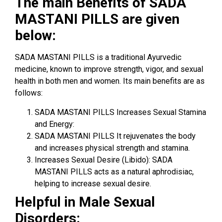
The main Benefits of SADA
MASTANI PILLS are given
below:
SADA MASTANI PILLS is a traditional Ayurvedic
medicine, known to improve strength, vigor, and sexual
health in both men and women. Its main benefits are as
follows:
SADA MASTANI PILLS Increases Sexual Stamina
and Energy:
SADA MASTANI PILLS It rejuvenates the body
and increases physical strength and stamina.
Increases Sexual Desire (Libido): SADA
MASTANI PILLS acts as a natural aphrodisiac,
helping to increase sexual desire.
Helpful in Male Sexual
Disorders: