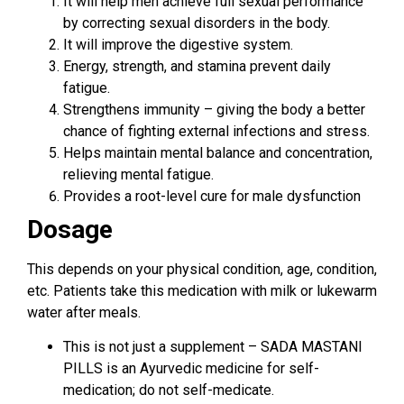
It will help men achieve full sexual performance
by correcting sexual disorders in the body.
It will improve the digestive system.
Energy, strength, and stamina prevent daily
fatigue.
Strengthens immunity – giving the body a better
chance of fighting external infections and stress.
Helps maintain mental balance and concentration,
relieving mental fatigue.
Provides a root-level cure for male dysfunction
Dosage
This depends on your physical condition, age, condition,
etc. Patients take this medication with milk or lukewarm
water after meals.
This is not just a supplement – ​​SADA MASTANI
PILLS is an Ayurvedic medicine for self-
medication; do not self-medicate.